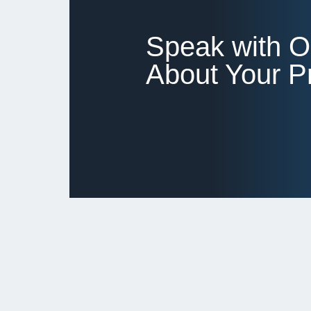
Speak with 
About Your Pr