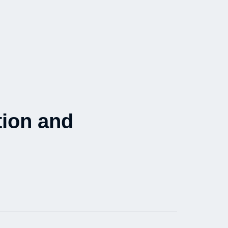
tion and