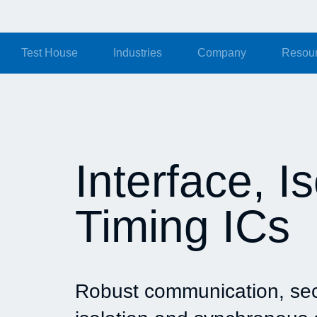
Test House
Industries
Company
Resou
Interface, I
Timing ICs
Robust communication, se