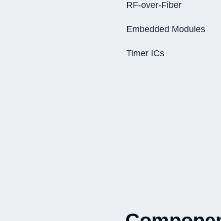
RF-over-Fiber
Embedded Modules
Timer ICs
Component