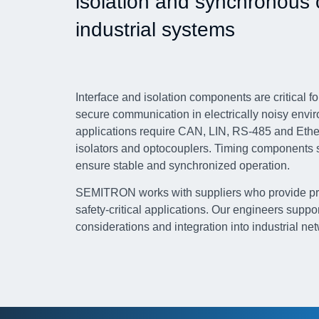
isolation and synchronous 
industrial systems
Interface and isolation components are critical 
secure communication in electrically noisy envi
applications require CAN, LIN, RS-485 and Ethern
isolators and optocouplers. Timing components s
ensure stable and synchronized operation.
SEMITRON works with suppliers who provide prov
safety-critical applications. Our engineers suppo
considerations and integration into industrial ne