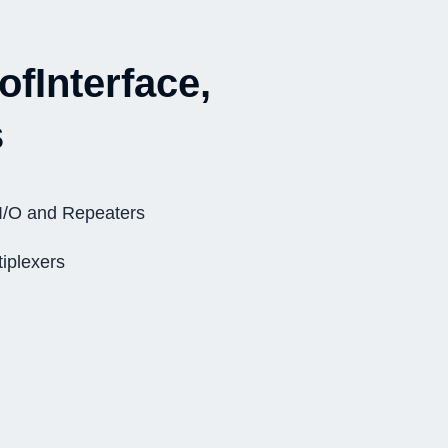
ofInterface,
s
I/O and Repeaters
iplexers