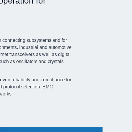
operation for
for connecting subsystems and for
ronments. Industrial and automotive
et transceivers as well as digital
uch as oscillators and crystals
en reliability and compliance for
rt protocol selection, EMC
tworks.