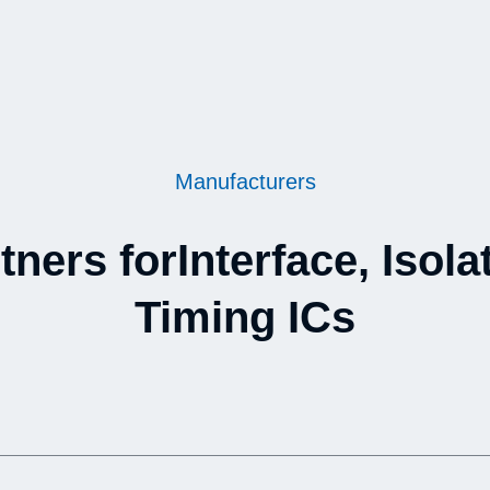
Manufacturers
tners forInterface, Isola
Timing ICs