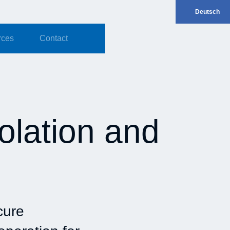
Deutsch
rces
Contact
solation and
cure