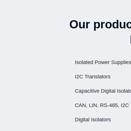
Our product
Isolated Power Supplie
I2C Translators
Capacitive Digital Isolat
CAN, LIN, RS-485, I2C
Digital Isolators