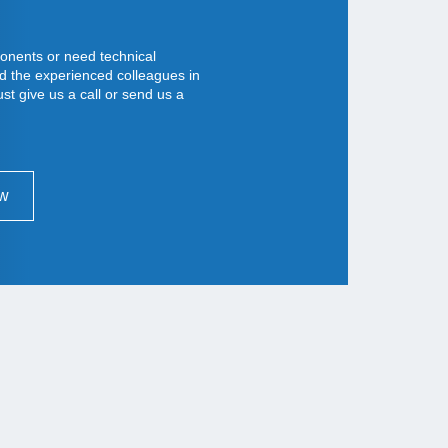
nents or need technical
d the experienced colleagues in
st give us a call or send us a
ow