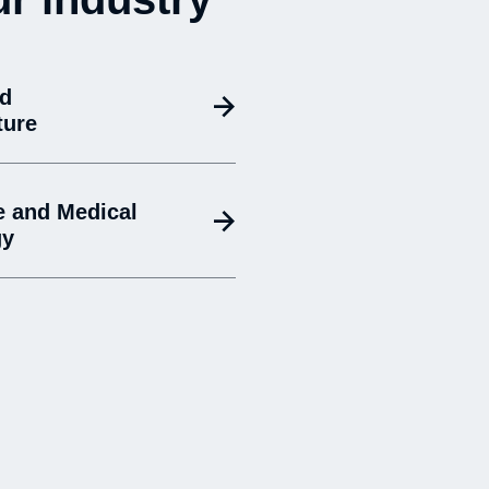
nd
ture
e and Medical
gy