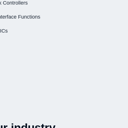
k Controllers
nterface Functions
 ICs
r industry