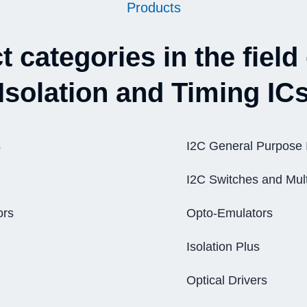
Products
 categories in the field 
Isolation and Timing IC
s
I2C General Purpose 
I2C Switches and Mult
ors
Opto-Emulators
Isolation Plus
Optical Drivers