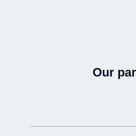
Our par