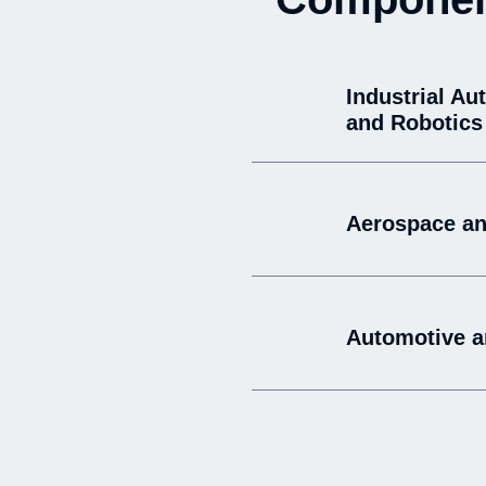
Industrial Au
and Robotics
Aerospace an
Automotive a