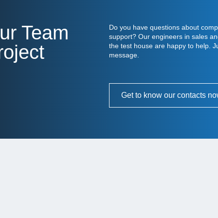
Our Team
Do you have questions about compo
support? Our engineers in sales an
oject
the test house are happy to help. Ju
message.
Get to know our contacts n