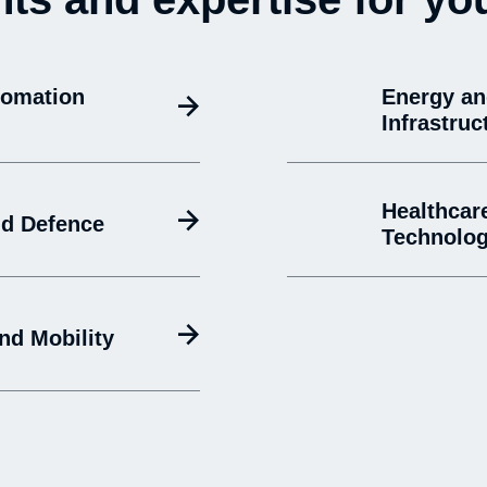
tomation
Energy a
Infrastruc
Healthcar
d Defence
Technolo
nd Mobility