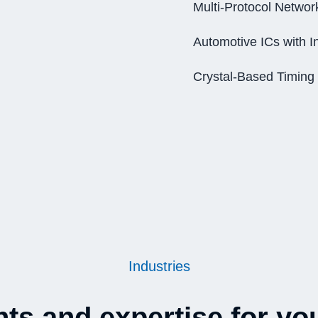
Multi-Protocol Networ
Automotive ICs with I
Crystal-Based Timing
Industries
s and expertise for you