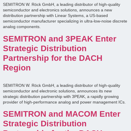
SEMITRON W. Röck GmbH, a leading distributor of high-quality
semiconductor and electronics solutions, announces a new
distribution partnership with Linear Systems, a US-based
semiconductor manufacturer specializing in ultra-low-noise discrete
analog components.
SEMITRON and 3PEAK Enter
Strategic Distribution
Partnership for the DACH
Region
SEMITRON W. Röck GmbH, a leading distributor of high-quality
semiconductor and electronic solutions, announces its new
strategic distribution partnership with 3PEAK, a rapidly growing
provider of high-performance analog and power management ICs.
SEMITRON and MACOM Enter
Strategic Distribution