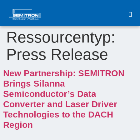
content
Ressourcentyp:
Press Release
New Partnership: SEMITRON
Brings Silanna
Semiconductor’s Data
Converter and Laser Driver
Technologies to the DACH
Region