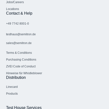
Jobs/Careers
Locations
Contact & Help
+49 7742 8001-0
testhaus@semitron.de
sales@semitron.de
Terms & Conditions
Purchasing Conditions
ZVEI Code of Conduct
Hinweise für Whistleblower
Distribution
Linecard
Products
Test House Services