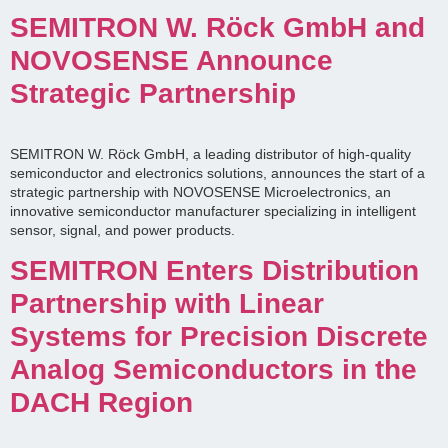
SEMITRON W. Röck GmbH and
NOVOSENSE Announce
Strategic Partnership
SEMITRON W. Röck GmbH, a leading distributor of high-quality
semiconductor and electronics solutions, announces the start of a
strategic partnership with NOVOSENSE Microelectronics, an
innovative semiconductor manufacturer specializing in intelligent
sensor, signal, and power products.
SEMITRON Enters Distribution
Partnership with Linear
Systems for Precision Discrete
Analog Semiconductors in the
DACH Region