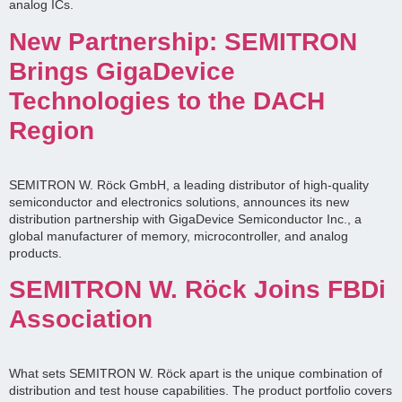
analog ICs.
New Partnership: SEMITRON
Brings GigaDevice
Technologies to the DACH
Region
SEMITRON W. Röck GmbH, a leading distributor of high-quality
semiconductor and electronics solutions, announces its new
distribution partnership with GigaDevice Semiconductor Inc., a
global manufacturer of memory, microcontroller, and analog
products.
SEMITRON W. Röck Joins FBDi
Association
What sets SEMITRON W. Röck apart is the unique combination of
distribution and test house capabilities. The product portfolio covers