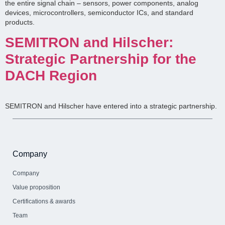
the entire signal chain – sensors, power components, analog
devices, microcontrollers, semiconductor ICs, and standard
products.
SEMITRON and Hilscher:
Strategic Partnership for the
DACH Region
SEMITRON and Hilscher have entered into a strategic partnership.
Company
Company
Value proposition
Certifications & awards
Team