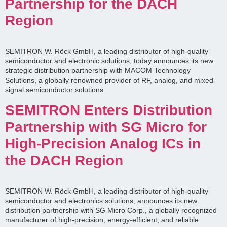
Partnership for the DACH
Region
SEMITRON W. Röck GmbH, a leading distributor of high-quality
semiconductor and electronic solutions, today announces its new
strategic distribution partnership with MACOM Technology
Solutions, a globally renowned provider of RF, analog, and mixed-
signal semiconductor solutions.
SEMITRON Enters Distribution
Partnership with SG Micro for
High-Precision Analog ICs in
the DACH Region
SEMITRON W. Röck GmbH, a leading distributor of high-quality
semiconductor and electronics solutions, announces its new
distribution partnership with SG Micro Corp., a globally recognized
manufacturer of high-precision, energy-efficient, and reliable