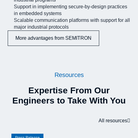
Support in implementing secure-by-design practices
in embedded systems
Scalable communication platforms with support for all
major industrial protocols
More advantages from SEMITRON
Resources
Expertise From Our
Engineers to Take With You
All resources
Press Release