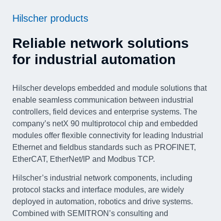
Hilscher products
Reliable network solutions
for industrial automation
Hilscher develops embedded and module solutions that
enable seamless communication between industrial
controllers, field devices and enterprise systems. The
company’s netX 90 multiprotocol chip and embedded
modules offer flexible connectivity for leading Industrial
Ethernet and fieldbus standards such as PROFINET,
EtherCAT, EtherNet/IP and Modbus TCP.
Hilscher’s industrial network components, including
protocol stacks and interface modules, are widely
deployed in automation, robotics and drive systems.
Combined with SEMITRON’s consulting and