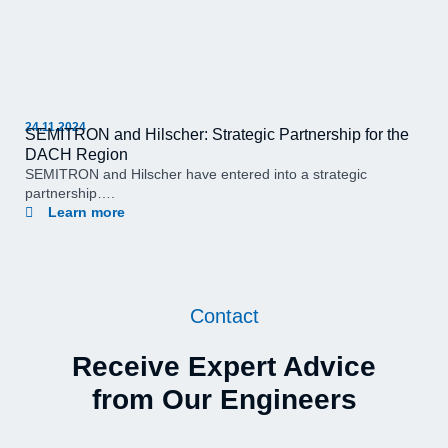
24.11.2024
SEMITRON and Hilscher: Strategic Partnership for the
DACH Region
SEMITRON and Hilscher have entered into a strategic
partnership….
Learn more
Contact
Receive Expert Advice
from Our Engineers