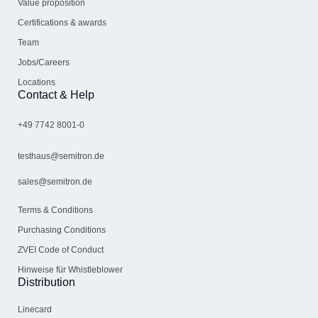
Value proposition
Certifications & awards
Team
Jobs/Careers
Locations
Contact & Help
+49 7742 8001-0
testhaus@semitron.de
sales@semitron.de
Terms & Conditions
Purchasing Conditions
ZVEI Code of Conduct
Hinweise für Whistleblower
Distribution
Linecard