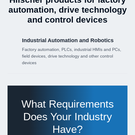
automation, drive technology
and control devices
Industrial Automation and Robotics
Factory automation, PLCs, industrial HMIs and PCs,
field devices, drive technology and other control
devices
What Requirements
Does Your Industry
Have?