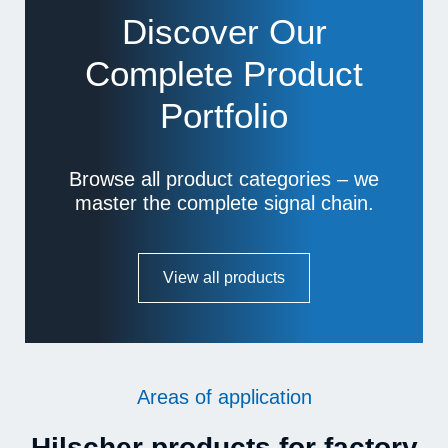
Discover Our
Complete Product
Portfolio
Browse all product categories – we
master the complete signal chain.
View all products
Areas of application
Hilscher products for factory