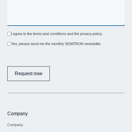
I agree to the terms and conditions and the privacy policy.
Yes, please send me the monthly SEMITRON newsletter.
Request now
Company
Company