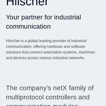
Hilscher
Your partner for industrial
communication
Hilscher is a global leading provider of industrial
communication, offering hardware and software
solutions that connect automation systems, machines
and devices across various industrial networks.
The company’s netX family of
multiprotocol controllers and