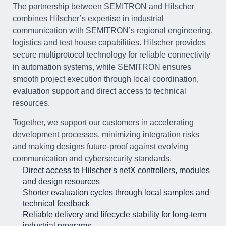
The partnership between SEMITRON and Hilscher
combines Hilscher’s expertise in industrial
communication with SEMITRON’s regional engineering,
logistics and test house capabilities. Hilscher provides
secure multiprotocol technology for reliable connectivity
in automation systems, while SEMITRON ensures
smooth project execution through local coordination,
evaluation support and direct access to technical
resources.
Together, we support our customers in accelerating
development processes, minimizing integration risks
and making designs future-proof against evolving
communication and cybersecurity standards.
Direct access to Hilscher's netX controllers, modules
and design resources
Shorter evaluation cycles through local samples and
technical feedback
Reliable delivery and lifecycle stability for long-term
industrial programs