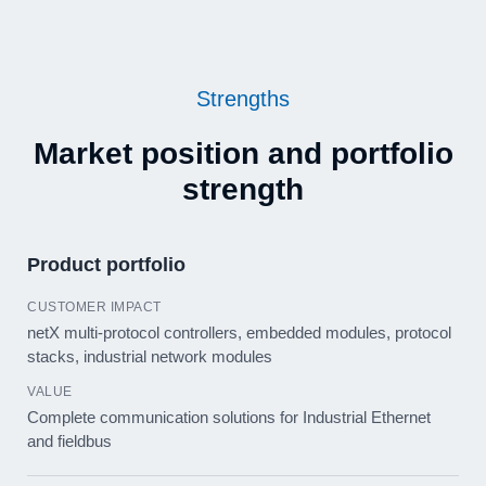
Strengths
Market position and portfolio
strength
Product portfolio
netX multi-protocol controllers, embedded modules, protocol
stacks, industrial network modules
Complete communication solutions for Industrial Ethernet
and fieldbus