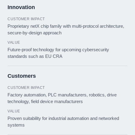
Innovation
Proprietary netX chip family with multi-protocol architecture,
secure-by-design approach
Future-proof technology for upcoming cybersecurity
standards such as EU CRA
Customers
Factory automation, PLC manufacturers, robotics, drive
technology, field device manufacturers
Proven suitability for industrial automation and networked
systems