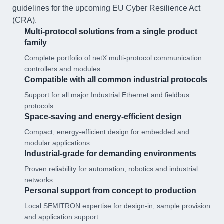
guidelines for the upcoming EU Cyber Resilience Act
(CRA).
Multi-protocol solutions from a single product
family
Complete portfolio of netX multi-protocol communication
controllers and modules
Compatible with all common industrial protocols
Support for all major Industrial Ethernet and fieldbus
protocols
Space-saving and energy-efficient design
Compact, energy-efficient design for embedded and
modular applications
Industrial-grade for demanding environments
Proven reliability for automation, robotics and industrial
networks
Personal support from concept to production
Local SEMITRON expertise for design-in, sample provision
and application support