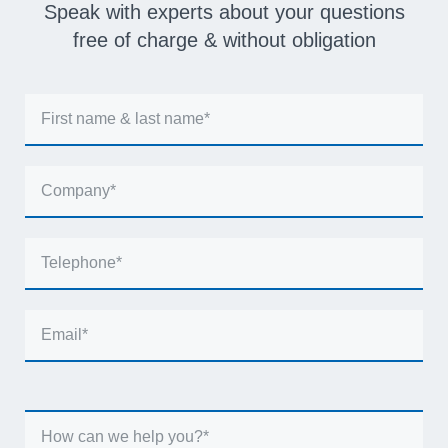
Speak with experts about your questions
free of charge & without obligation