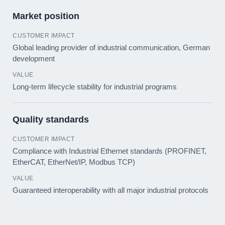
Market position
Global leading provider of industrial communication, German
development
Long-term lifecycle stability for industrial programs
Quality standards
Compliance with Industrial Ethernet standards (PROFINET,
EtherCAT, EtherNet/IP, Modbus TCP)
Guaranteed interoperability with all major industrial protocols