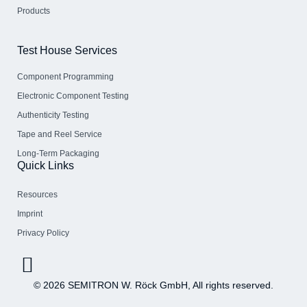
Products
Test House Services
Component Programming
Electronic Component Testing
Authenticity Testing
Tape and Reel Service
Long-Term Packaging
Quick Links
Resources
Imprint
Privacy Policy
© 2026 SEMITRON W. Röck GmbH, All rights reserved.