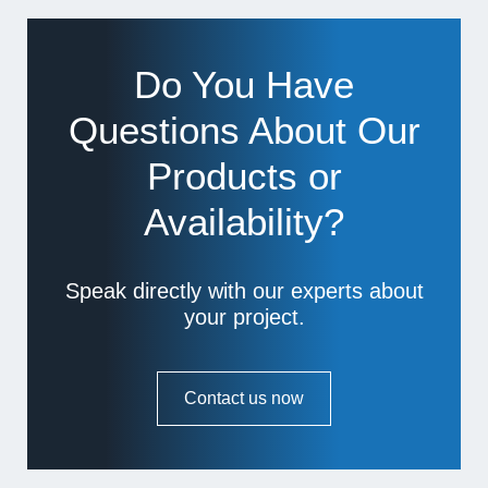
Do You Have
Questions About Our
Products or
Availability?
Speak directly with our experts about
your project.
Contact us now