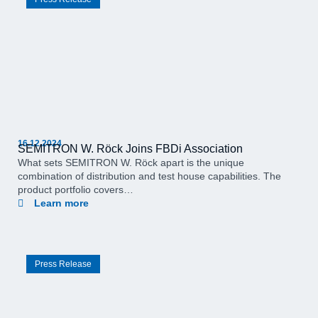
16.12.2024
SEMITRON W. Röck Joins FBDi Association
What sets SEMITRON W. Röck apart is the unique
combination of distribution and test house capabilities. The
product portfolio covers…
Learn more
Press Release