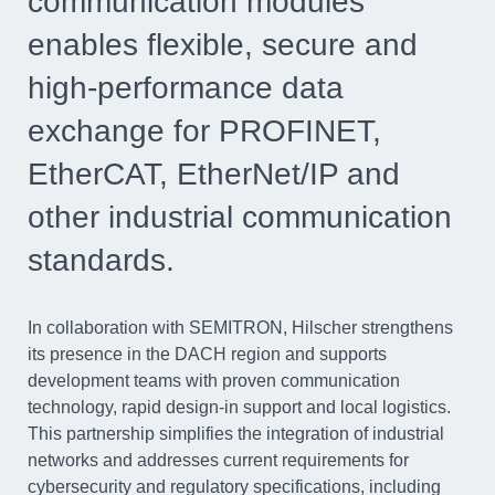
communication modules
enables flexible, secure and
high-performance data
exchange for PROFINET,
EtherCAT, EtherNet/IP and
other industrial communication
standards.
In collaboration with SEMITRON, Hilscher strengthens
its presence in the DACH region and supports
development teams with proven communication
technology, rapid design-in support and local logistics.
This partnership simplifies the integration of industrial
networks and addresses current requirements for
cybersecurity and regulatory specifications, including