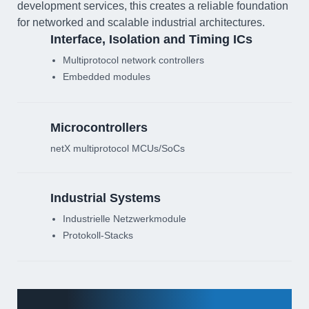
development services, this creates a reliable foundation
for networked and scalable industrial architectures.
Interface, Isolation and Timing ICs
Multiprotocol network controllers
Embedded modules
Microcontrollers
netX multiprotocol MCUs/SoCs
Industrial Systems
Industrielle Netzwerkmodule
Protokoll-Stacks