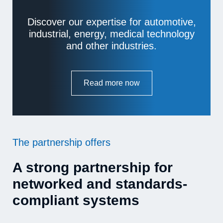
Discover our expertise for automotive,
industrial, energy, medical technology
and other industries.
Read more now
The partnership offers
A strong partnership for
networked and standards-
compliant systems