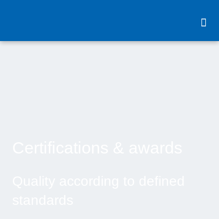
content
Certifications & awards
Quality according to defined
standards