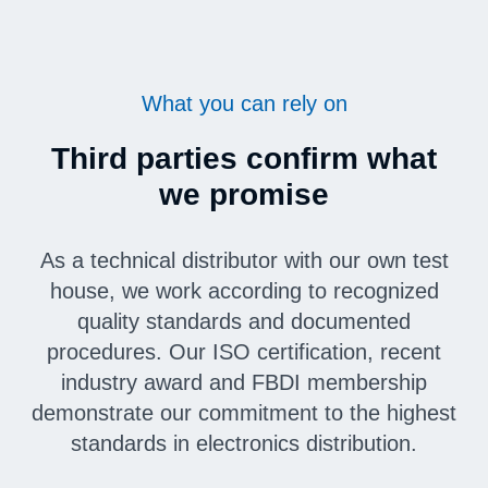
What you can rely on
Third parties confirm what
we promise
As a technical distributor with our own test
house, we work according to recognized
quality standards and documented
procedures. Our ISO certification, recent
industry award and FBDI membership
demonstrate our commitment to the highest
standards in electronics distribution.