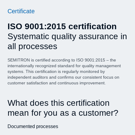
Certificate
ISO 9001:2015 certification
Systematic quality assurance in
all processes
SEMITRON is certified according to ISO 9001:2015 – the
internationally recognized standard for quality management
systems. This certification is regularly monitored by
independent auditors and confirms our consistent focus on
customer satisfaction and continuous improvement.
What does this certification
mean for you as a customer?
Documented processes