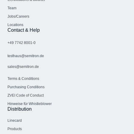
Team
Jobs/Careers
Locations
Contact & Help
+49 7742 8001-0
testhaus@semitron.de
sales@semitron.de
Terms & Conditions
Purchasing Conditions
ZVEI Code of Conduct
Hinweise für Whistleblower
Distribution
Linecard
Products