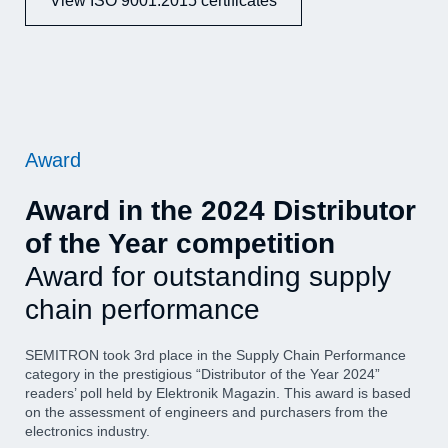
View ISO 9001:2015 certificates
Award
Award in the 2024 Distributor
of the Year competition
Award for outstanding supply
chain performance
SEMITRON took 3rd place in the Supply Chain Performance
category in the prestigious “Distributor of the Year 2024”
readers’ poll held by Elektronik Magazin. This award is based
on the assessment of engineers and purchasers from the
electronics industry.