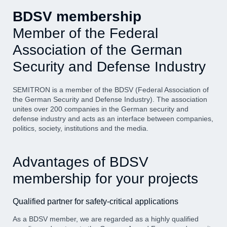
BDSV membership
Member of the Federal
Association of the German
Security and Defense Industry
SEMITRON is a member of the BDSV (Federal Association of
the German Security and Defense Industry). The association
unites over 200 companies in the German security and
defense industry and acts as an interface between companies,
politics, society, institutions and the media.
Advantages of BDSV
membership for your projects
Qualified partner for safety-critical applications
As a BDSV member, we are regarded as a highly qualified