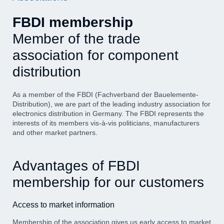
FBDI membership
Member of the trade
association for component
distribution
As a member of the FBDI (Fachverband der Bauelemente-
Distribution), we are part of the leading industry association for
electronics distribution in Germany. The FBDI represents the
interests of its members vis-à-vis politicians, manufacturers
and other market partners.
Advantages of FBDI
membership for our customers
Access to market information
Membership of the association gives us early access to market