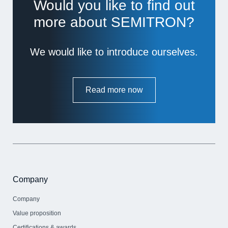
Would you like to find out
more about SEMITRON?
We would like to introduce ourselves.
Read more now
Company
Company
Value proposition
Certifications & awards