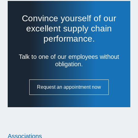
Convince yourself of our
excellent supply chain
performance.
Talk to one of our employees without
obligation.
Request an appointment now
Associations