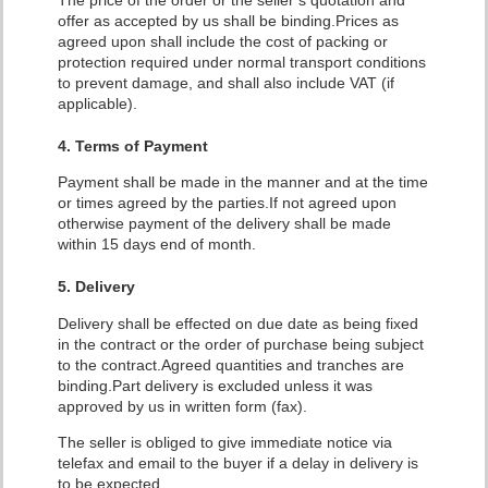
The price of the order or the seller’s quotation and
offer as accepted by us shall be binding.
Prices as
agreed upon shall include the cost of packing or
protection required under normal transport conditions
to prevent damage, and shall also include VAT (if
applicable).
4. Terms of Payment
Payment shall be made in the manner and at the time
or times agreed by the parties.If not agreed upon
otherwise payment of the delivery shall be made
within 15 days end of month.
5. Delivery
Delivery shall be effected on due date as being fixed
in the contract or the order of purchase being subject
to the contract.Agreed quantities and tranches are
binding.Part delivery is excluded unless it was
approved by us in written form (fax).
The seller is obliged to give immediate notice via
telefax and email to the buyer if a delay in delivery is
to be expected.