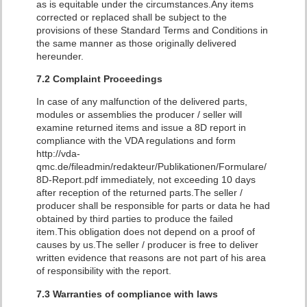
as is equitable under the circumstances.Any items
corrected or replaced shall be subject to the
provisions of these Standard Terms and Conditions in
the same manner as those originally delivered
hereunder.
7.2 Complaint Proceedings
In case of any malfunction of the delivered parts,
modules or assemblies the producer / seller will
examine returned items and issue a 8D report in
compliance with the VDA regulations and form
http://vda-
qmc.de/fileadmin/redakteur/Publikationen/Formulare/
8D-Report.pdf immediately, not exceeding 10 days
after reception of the returned parts.The seller /
producer shall be responsible for parts or data he had
obtained by third parties to produce the failed
item.This obligation does not depend on a proof of
causes by us.The seller / producer is free to deliver
written evidence that reasons are not part of his area
of ​​responsibility with the report.
7.3 Warranties of compliance with laws