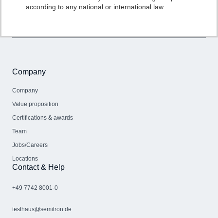
according to any national or international law.
Company
Company
Value proposition
Certifications & awards
Team
Jobs/Careers
Locations
Contact & Help
+49 7742 8001-0
testhaus@semitron.de