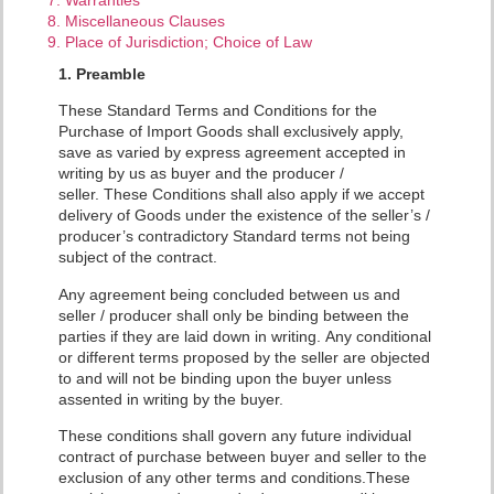
8. Miscellaneous Clauses
9. Place of Jurisdiction; Choice of Law
1. Preamble
These Standard Terms and Conditions for the
Purchase of Import Goods shall exclusively apply,
save as varied by express agreement accepted in
writing by us as buyer and the producer /
seller.
These Conditions shall also apply if we accept
delivery of Goods under the existence of the seller’s /
producer’s contradictory Standard terms not being
subject of the contract.
Any agreement being concluded between us and
seller / producer shall only be binding between the
parties if they are laid down in writing. Any conditional
or different terms proposed by the seller are objected
to and will not be binding upon the buyer unless
assented in writing by the buyer.
These conditions shall govern any future individual
contract of purchase between buyer and seller to the
exclusion of any other terms and conditions.These