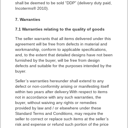
shall be deemed to be sold “DDP” (delivery duty paid,
Incoterms® 2010).
7. Warranties
7.1 Warranties relating to the quality of goods
The seller warrants that all items delivered under this
agreement will be free from defects in material and
workmanship, conform to applicable specifications,
and, to the extent that detailed designs have not been
furnished by the buyer, will be free from design
defects and suitable for the purposes intended by the
buyer.
Seller’s warranties hereunder shall extend to any
defect or non-conformity arising or manifesting itself
within two years after delivery.With respect to items
not in accordance with any such warranties, the
buyer, without waiving any rights or remedies
provided by law and / or elsewhere under these
Standard Terms and Conditions, may require the
seller to correct or replace such items at the seller’s
risk and expense or refund such portion of the price