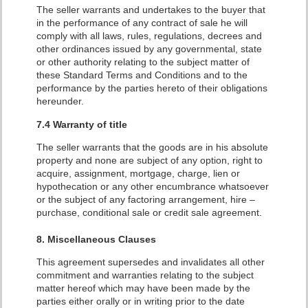
The seller warrants and undertakes to the buyer that
in the performance of any contract of sale he will
comply with all laws, rules, regulations, decrees and
other ordinances issued by any governmental, state
or other authority relating to the subject matter of
these Standard Terms and Conditions and to the
performance by the parties hereto of their obligations
hereunder.
7.4 Warranty of title
The seller warrants that the goods are in his absolute
property and none are subject of any option, right to
acquire, assignment, mortgage, charge, lien or
hypothecation or any other encumbrance whatsoever
or the subject of any factoring arrangement, hire –
purchase, conditional sale or credit sale agreement.
8. Miscellaneous Clauses
This agreement supersedes and invalidates all other
commitment and warranties relating to the subject
matter hereof which may have been made by the
parties either orally or in writing prior to the date