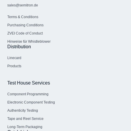
sales@semitron.de
Terms & Conditions
Purchasing Conditions
ZVEI Code of Conduct
Hinweise für Whistleblower
Distribution
Linecard
Products
Test House Services
Component Programming
Electronic Component Testing
Authenticity Testing
Tape and Reel Service
Long-Term Packaging