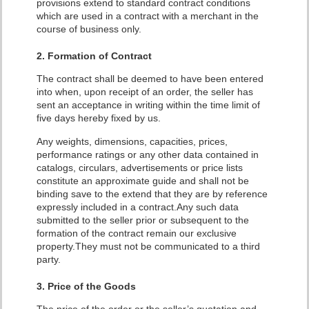
provisions extend to standard contract conditions
which are used in a contract with a merchant in the
course of business only.
2. Formation of Contract
The contract shall be deemed to have been entered
into when, upon receipt of an order, the seller has
sent an acceptance in writing within the time limit of
five days hereby fixed by us.
Any weights, dimensions, capacities, prices,
performance ratings or any other data contained in
catalogs, circulars, advertisements or price lists
constitute an approximate guide and shall not be
binding save to the extend that they are by reference
expressly included in a contract.Any such data
submitted to the seller prior or subsequent to the
formation of the contract remain our exclusive
property.
They must not be communicated to a third
party.
3. Price of the Goods