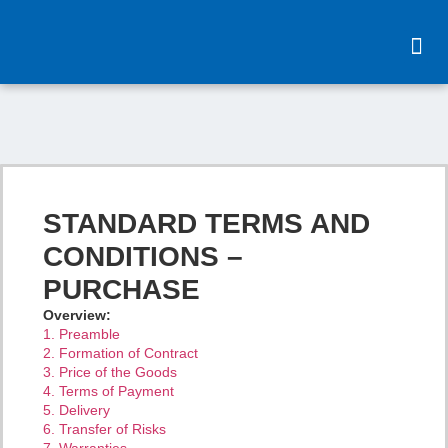
content
STANDARD TERMS AND
CONDITIONS –
PURCHASE
Overview:
1. Preamble
2. Formation of Contract
3. Price of the Goods
4. Terms of Payment
5. Delivery
6. Transfer of Risks
7. Warranties