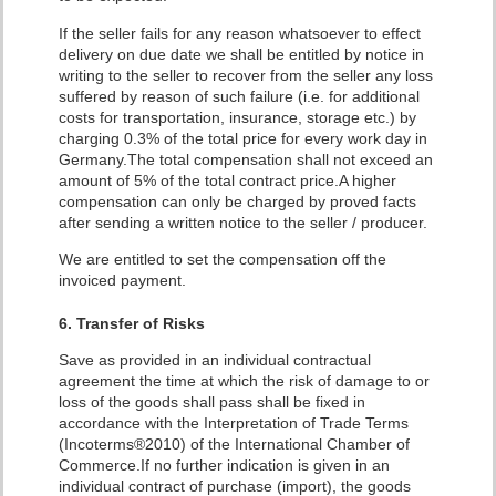
If the seller fails for any reason whatsoever to effect
delivery on due date we shall be entitled by notice in
writing to the seller to recover from the seller any loss
suffered by reason of such failure (i.e. for additional
costs for transportation, insurance, storage etc.) by
charging 0.3% of the total price for every work day in
Germany.The total compensation shall not exceed an
amount of 5% of the total contract price.A higher
compensation can only be charged by proved facts
after sending a written notice to the seller / producer.
We are entitled to set the compensation off the
invoiced payment.
6. Transfer of Risks
Save as provided in an individual contractual
agreement the time at which the risk of damage to or
loss of the goods shall pass shall be fixed in
accordance with the Interpretation of Trade Terms
(Incoterms®2010) of the International Chamber of
Commerce.If no further indication is given in an
individual contract of purchase (import), the goods