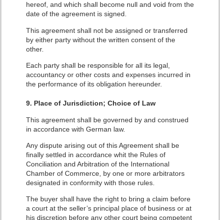
hereof, and which shall become null and void from the
date of the agreement is signed.
This agreement shall not be assigned or transferred
by either party without the written consent of the
other.
Each party shall be responsible for all its legal,
accountancy or other costs and expenses incurred in
the performance of its obligation hereunder.
9. Place of Jurisdiction; Choice of Law
This agreement shall be governed by and construed
in accordance with German law.
Any dispute arising out of this Agreement shall be
finally settled in accordance whit the Rules of
Conciliation and Arbitration of the International
Chamber of Commerce, by one or more arbitrators
designated in conformity with those rules.
The buyer shall have the right to bring a claim before
a court at the seller’s principal place of business or at
his discretion before any other court being competent