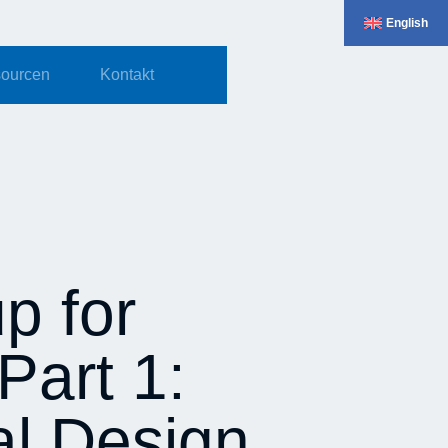
English
ourcen
Kontakt
p for
Part 1:
al Design