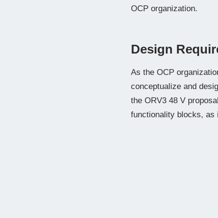
OCP organization.
Design Requir
As the OCP organization 
conceptualize and desi
the ORV3 48 V proposal 
functionality blocks, as 