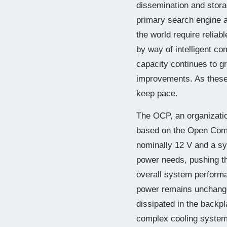
dissemination and stora
primary search engine 
the world require reliab
by way of intelligent c
capacity continues to g
improvements. As these
keep pace.
The OCP, an organization
based on the Open Comp
nominally 12 V and a sy
power needs, pushing t
overall system performa
power remains unchange
dissipated in the backp
complex cooling system