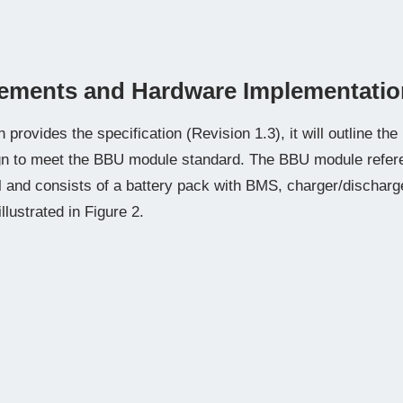
ements and Hardware Implementatio
provides the specification (Revision 1.3), it will outline th
gn to meet the BBU module standard. The BBU module refer
and consists of a battery pack with BMS, charger/discharger
illustrated in Figure 2.