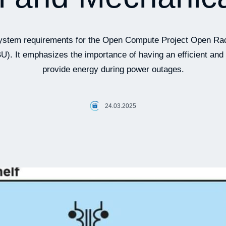
e system requirements for the Open Compute Project Open 
U). It emphasizes the importance of having an efficient and 
provide energy during power outages.
24.03.2025