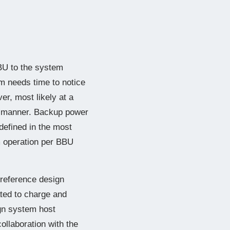
BBU to the system
m needs time to notice
er, most likely at a
ss manner. Backup power
defined in the most
m operation per BBU
 reference design
cated to charge and
gn system host
ollaboration with the