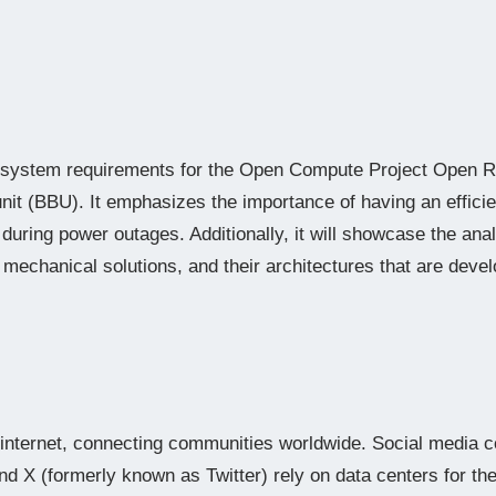
the system requirements for the Open Compute Project Open
it (BBU). It emphasizes the importance of having an efficie
during power outages. Additionally, it will showcase the anal
d mechanical solutions, and their architectures that are deve
internet, connecting communities worldwide. Social media 
d X (formerly known as Twitter) rely on data centers for the