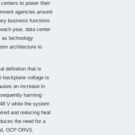
 centers to power their
ernment agencies around
mary business functions
 each year, data center
l as technology
em architecture to
 definition that is
 backplane voltage is
auses an increase in
nsequently harming
 48 V while the system
ired and reducing heat
duces the need for a
ard, OCP ORV3.