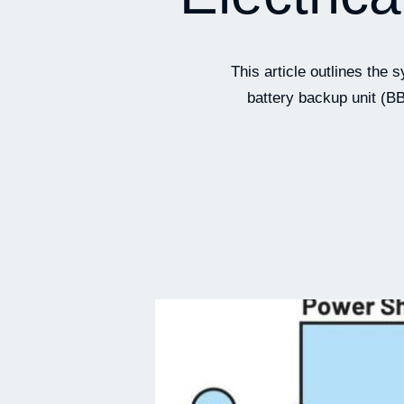
This article outlines th
battery backup unit (BB