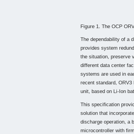
Figure 1. The OCP ORV3
The dependability of a 
provides system redunda
the situation, preserve 
different data center f
systems are used in eac
recent standard, ORV3 
unit, based on Li-Ion ba
This specification prov
solution that incorporat
discharge operation, a
microcontroller with fi