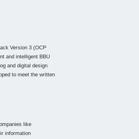
 Rack Version 3 (OCP
nt and intelligent BBU
og and digital design
loped to meet the written
companies like
ir information