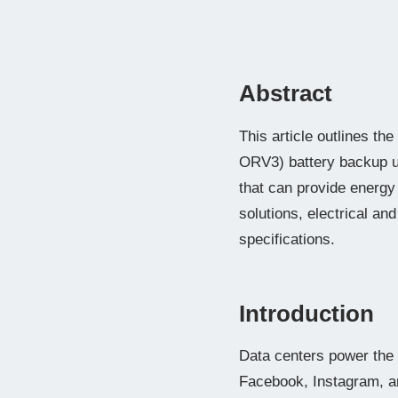
Abstract
This article outlines 
ORV3) battery backup un
that can provide energy 
solutions, electrical an
specifications.
Introduction
Data centers power the 
Facebook, Instagram, an