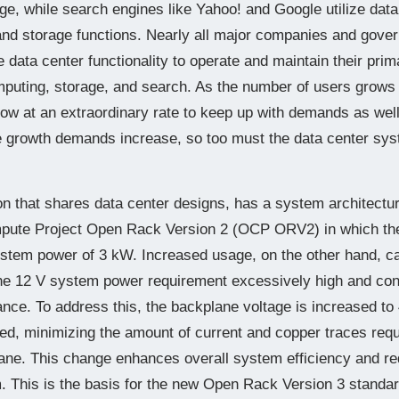
ge, while search engines like Yahoo! and Google utilize data
and storage functions. Nearly all major companies and gov
le data center functionality to operate and maintain their pri
omputing, storage, and search. As the number of users grows
row at an extraordinary rate to keep up with demands as wel
 growth demands increase, so too must the data center syst
 that shares data center designs, has a system architectural
ute Project Open Rack Version 2 (OCP ORV2) in which the
stem power of 3 kW. Increased usage, on the other hand, c
he 12 V system power requirement excessively high and co
nce. To address this, the backplane voltage is increased to
d, minimizing the amount of current and copper traces requ
lane. This change enhances overall system efficiency and re
. This is the basis for the new Open Rack Version 3 stand