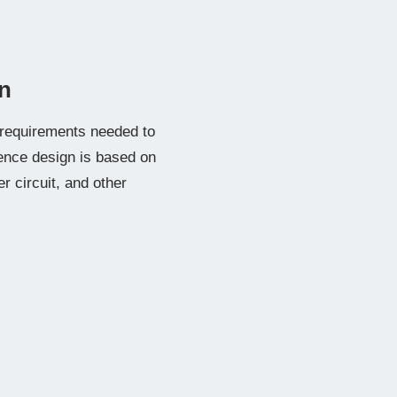
n
e requirements needed to
ence design is based on
 circuit, and other