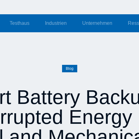
Testhaus
Industrien
Unternehmen
Ress
Blog
t Battery Backu
rrupted Energy 
al and Mechanic