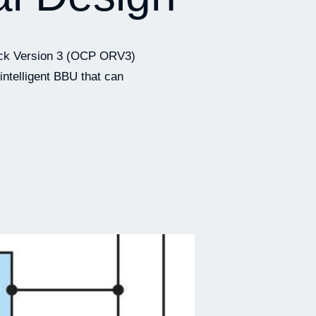
Rack Version 3 (OCP ORV3)
intelligent BBU that can