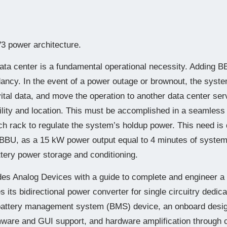
 power architecture.
data center is a fundamental operational necessity. Adding 
ncy. In the event of a power outage or brownout, the syste
vital data, and move the operation to another data center serv
acility and location. This must be accomplished in a seamle
h rack to regulate the system’s holdup power. This need is 
BBU, as a 15 kW power output equal to 4 minutes of syste
ttery power storage and conditioning.
ides Analog Devices with a guide to complete and engineer a
es its bidirectional power converter for single circuitry dedi
 battery management system (BMS) device, an onboard desi
rmware and GUI support, and hardware amplification through c