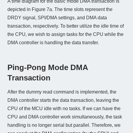
A time diagram for the basic mode DMA transaction is
depicted in Figure 7a. The time slots represent the
DRDY signal, SPI/DMA settings, and DMA data
transaction, respectively. To better utilize the idle time of
the CPU, we wish to assign tasks for the CPU while the
DMA controller is handling the data transfer.
Ping-Pong Mode DMA
Transaction
After the dummy read command is implemented, the
DMA controller starts the data transaction, leaving the
CPU of the MCU idle with no tasks. If we can have the
CPU and DMA controller work simultaneously, the task
handling is no longer serial but parallel. Therefore, we