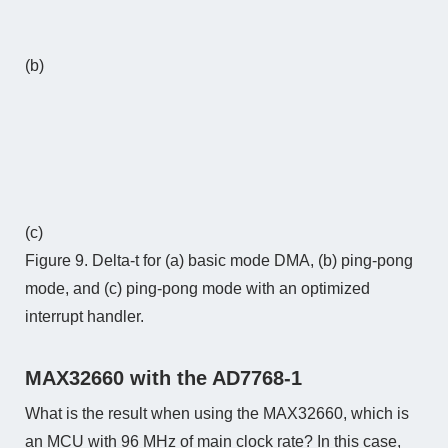
(b)
(c)
Figure 9. Delta-t for (a) basic mode DMA, (b) ping-pong
mode, and (c) ping-pong mode with an optimized
interrupt handler.
MAX32660 with the AD7768-1
What is the result when using the MAX32660, which is
an MCU with 96 MHz of main clock rate? In this case,