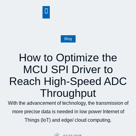
springen
Blog
How to Optimize the
MCU SPI Driver to
Reach High-Speed ADC
Throughput
With the advancement of technology, the transmission of
more precise data is needed in low power Internet of
Things (IoT) and edge/ cloud computing.