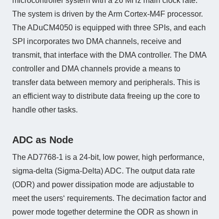
microcontroller system with a 26 MHz main clock rate.
The system is driven by the Arm Cortex-M4F processor.
The ADuCM4050 is equipped with three SPIs, and each
SPI incorporates two DMA channels, receive and
transmit, that interface with the DMA controller. The DMA
controller and DMA channels provide a means to
transfer data between memory and peripherals. This is
an efficient way to distribute data freeing up the core to
handle other tasks.
ADC as Node
The AD7768-1 is a 24-bit, low power, high performance,
sigma-delta (Sigma-Delta) ADC. The output data rate
(ODR) and power dissipation mode are adjustable to
meet the users‘ requirements. The decimation factor and
power mode together determine the ODR as shown in