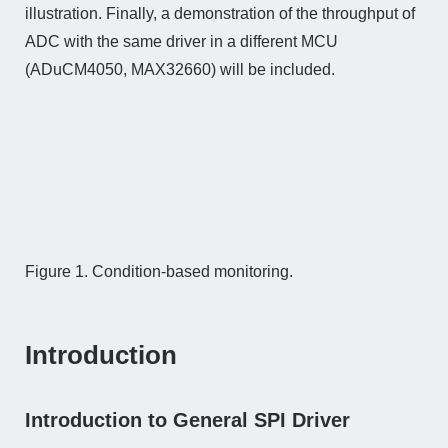
illustration. Finally, a demonstration of the throughput of
ADC with the same driver in a different MCU
(ADuCM4050, MAX32660) will be included.
Figure 1. Condition-based monitoring.
Introduction
Introduction to General SPI Driver