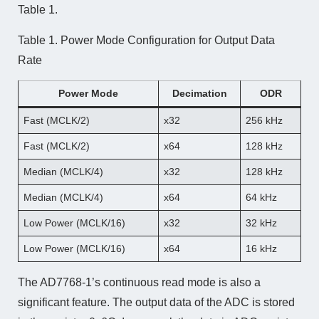
Table 1.
Table 1. Power Mode Configuration for Output Data
Rate
Power Mode
Decimation
ODR
Fast (MCLK/2)
x32
256 kHz
Fast (MCLK/2)
x64
128 kHz
Median (MCLK/4)
x32
128 kHz
Median (MCLK/4)
x64
64 kHz
Low Power (MCLK/16)
x32
32 kHz
Low Power (MCLK/16)
x64
16 kHz
The AD7768-1’s continuous read mode is also a
significant feature. The output data of the ADC is stored