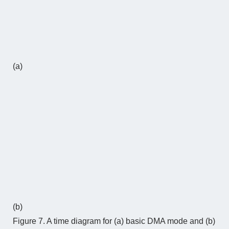
(a)
(b)
Figure 7. A time diagram for (a) basic DMA mode and (b)