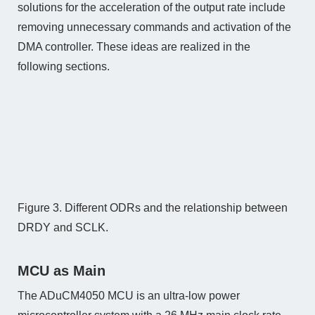
solutions for the acceleration of the output rate include
removing unnecessary commands and activation of the
DMA controller. These ideas are realized in the
following sections.
Figure 3. Different ODRs and the relationship between
DRDY and SCLK.
MCU as Main
The ADuCM4050 MCU is an ultra-low power