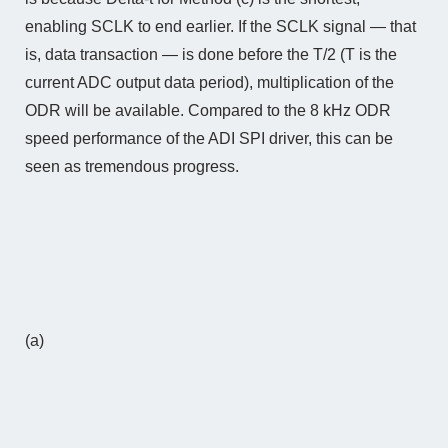
enabling SCLK to end earlier. If the SCLK signal — that
is, data transaction — is done before the T/2 (T is the
current ADC output data period), multiplication of the
ODR will be available. Compared to the 8 kHz ODR
speed performance of the ADI SPI driver, this can be
seen as tremendous progress.
(a)