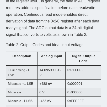
in the register 0x6C. In general, the data in ADC register
requires address specification before each read/write
operation. Continuous read mode enables direct
derivation of data from the 0x6C register after each data
ready signal. The ADC output data is a 24-bit digital
signal that converts to volts as shown in Table 2.
Table 2. Output Codes and Ideal Input Voltage
Description
Analog Input
Digital Output
Code
+Full Swing -1
+4.095999512
0x7FFFFF
LSB
V
Midscale +1 LSB
+488 nV
0x000001
Midscale
0 V
0x000000
Midscale -1 LSB
-488 nV
0xFFFFFF