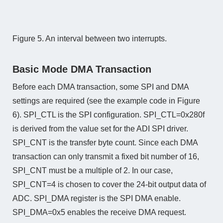
Figure 5. An interval between two interrupts.
Basic Mode DMA Transaction
Before each DMA transaction, some SPI and DMA
settings are required (see the example code in Figure
6). SPI_CTL is the SPI configuration. SPI_CTL=0x280f
is derived from the value set for the ADI SPI driver.
SPI_CNT is the transfer byte count. Since each DMA
transaction can only transmit a fixed bit number of 16,
SPI_CNT must be a multiple of 2. In our case,
SPI_CNT=4 is chosen to cover the 24-bit output data of
ADC. SPI_DMA register is the SPI DMA enable.
SPI_DMA=0x5 enables the receive DMA request.